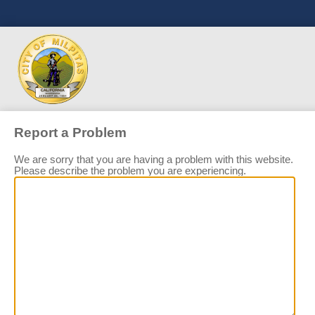
Report a Problem
We are sorry that you are having a problem with this website.
Please describe the problem you are experiencing.