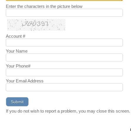
Enter the characters in the picture below
Account #
Your Name
Your Phone#
Your Email Address
If you do not wish to report a problem, you may close this screen.